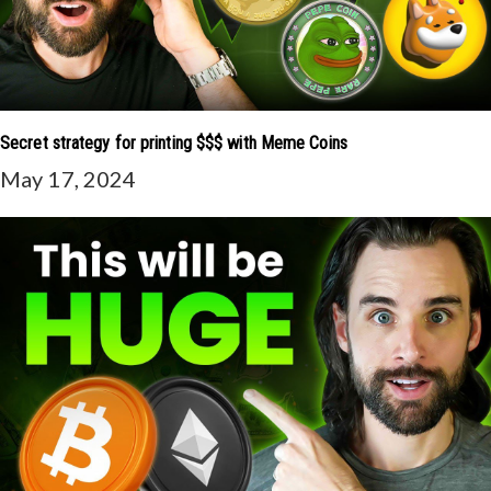
Secret strategy for printing $$$ with Meme Coins
May 17, 2024