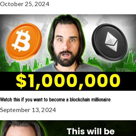
October 25, 2024
Watch this if you want to become a blockchain millionaire
September 13, 2024