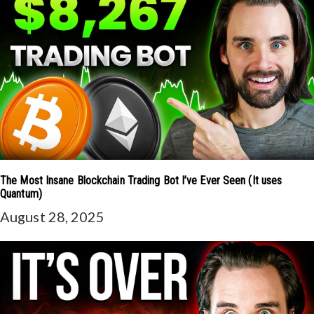
The Most Insane Blockchain Trading Bot I’ve Ever Seen (It uses
Quantum)
August 28, 2025