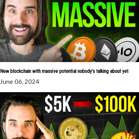
New blockchain with massive potential nobody’s talking about yet
June 06, 2024