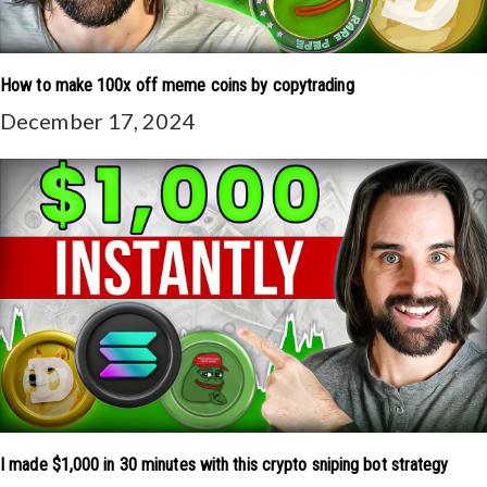
How to make 100x off meme coins by copytrading
December 17, 2024
I made $1,000 in 30 minutes with this crypto sniping bot strategy