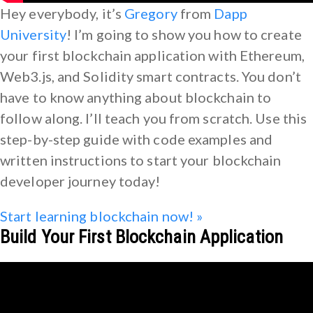
Hey everybody, it’s
Gregory
from
Dapp
University
! I’m going to show you how to create
your first blockchain application with Ethereum,
Web3.js, and Solidity smart contracts. You don’t
have to know anything about blockchain to
follow along. I’ll teach you from scratch. Use this
step-by-step guide with code examples and
written instructions to start your blockchain
developer journey today!
Start learning blockchain now! »
Build Your First Blockchain Application