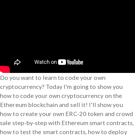
Do you want to learn to code your own
cryptocurrency? Today I'm going to show you
how to code your own cryptocurrency on the
Ethereum blockchain and sell it! I'll show you
how to create your own ERC-20 token and crowd
sale step-by-step with Ethereum smart contracts,
how to test the smart contracts, how to deploy