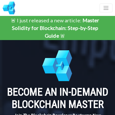
🚨 I just released a new article:
Master
Solidity for Blockchain: Step-by-Step
Guide
🚨
BECOME AN IN-DEMAND
BLOCKCHAIN MASTER