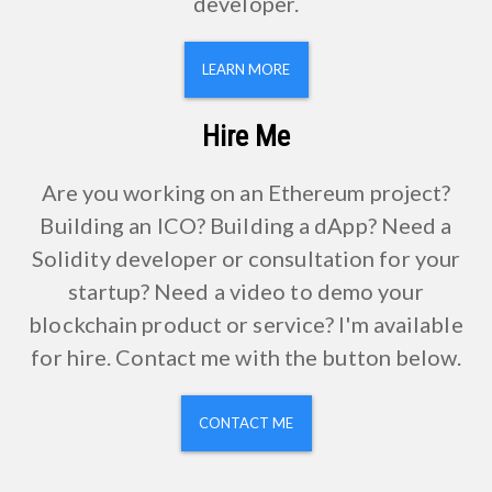
developer.
LEARN MORE
Hire Me
Are you working on an Ethereum project?
Building an ICO? Building a dApp? Need a
Solidity developer or consultation for your
startup? Need a video to demo your
blockchain product or service? I'm available
for hire. Contact me with the button below.
CONTACT ME