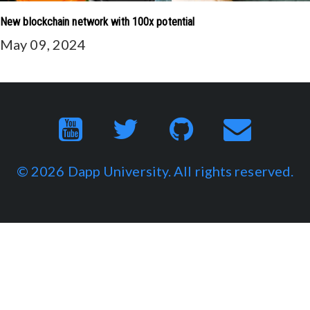
New blockchain network with 100x potential
May 09, 2024
© 2026
Dapp University
. All rights reserved.