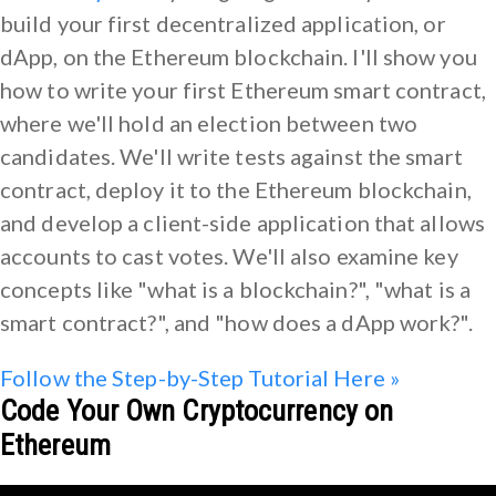
build your first decentralized application, or
dApp, on the Ethereum blockchain. I'll show you
how to write your first Ethereum smart contract,
where we'll hold an election between two
candidates. We'll write tests against the smart
contract, deploy it to the Ethereum blockchain,
and develop a client-side application that allows
accounts to cast votes. We'll also examine key
concepts like "what is a blockchain?", "what is a
smart contract?", and "how does a dApp work?".
Follow the Step-by-Step Tutorial Here »
Code Your Own Cryptocurrency on
Ethereum