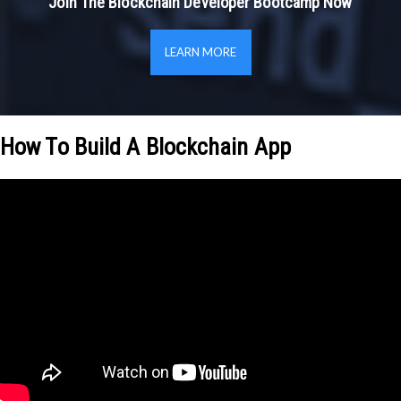
Join The Blockchain Developer Bootcamp Now
LEARN MORE
How To Build A Blockchain App