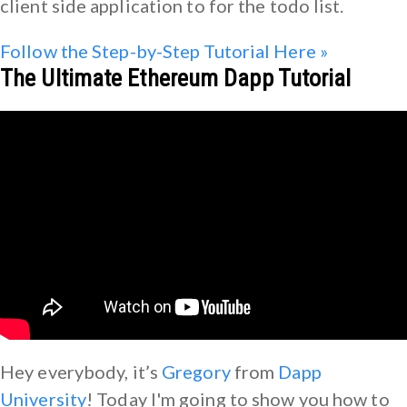
client side application to for the todo list.
Follow the Step-by-Step Tutorial Here »
The Ultimate Ethereum Dapp Tutorial
Hey everybody, it’s
Gregory
from
Dapp
University
! Today I'm going to show you how to