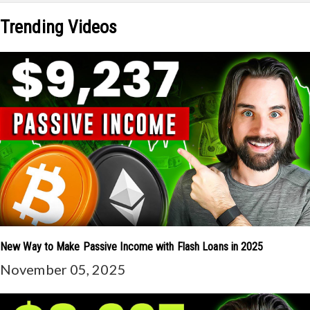
Trending Videos
New Way to Make Passive Income with Flash Loans in 2025
November 05, 2025