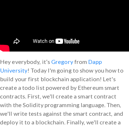
Hey everybody, it’s
Gregory
from
Dapp
University
! Today I'm going to show you how to
build your first blockchain application! Let's
create a todo list powered by Ethereum smart
contracts. First, we'll create a smart contract
with the Solidity programming language. Then,
we'll write tests against the smart contract, and
deploy it to a blockchain. Finally, we'll create a