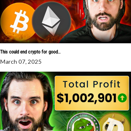
This could end crypto for good...
March 07, 2025