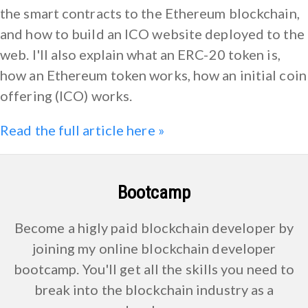
the smart contracts to the Ethereum blockchain,
and how to build an ICO website deployed to the
web. I'll also explain what an ERC-20 token is,
how an Ethereum token works, how an initial coin
offering (ICO) works.
Read the full article here »
Bootcamp
Become a higly paid blockchain developer by
joining my online blockchain developer
bootcamp. You'll get all the skills you need to
break into the blockchain industry as a