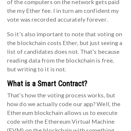
of the computers on the network gets paid
the my Ether fee. I in turn am confident my
vote was recorded accurately forever.
So it’s also important to note that voting on
the blockchain costs Ether, but just seeing a
list of candidates does not. That’s because
reading data from the blockchain is free,
but writing to it is not.
What is a Smart Contract?
That’s how the voting process works, but
how do we actually code our app? Well, the
Ethereum blockchain allows us to execute
code with the Ethereum Virtual Machine
(EVM) on the blockchain with something