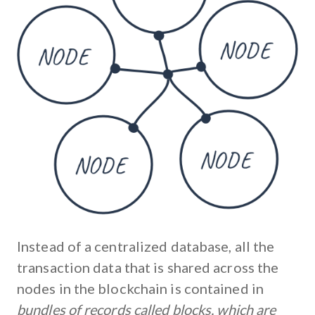
Instead of a centralized database, all the
transaction data that is shared across the
nodes in the blockchain is contained in
bundles of records called blocks, which are