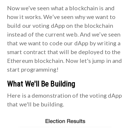
Now we’ve seen what a blockchain is and
how it works. We’ve seen why we want to
build our voting dApp on the blockchain
instead of the current web. And we’ve seen
that we want to code our dApp by writing a
smart contract that will be deployed to the
Ethereum blockchain. Now let's jump in and
start programming!
What We'll Be Building
Here is a demonstration of the voting dApp
that we'll be building.