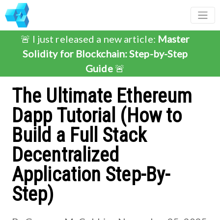
🚨 I just released a new article:
Master
Solidity for Blockchain: Step-by-Step
Guide
🚨
The Ultimate Ethereum
Dapp Tutorial (How to
Build a Full Stack
Decentralized
Application Step-By-
Step)