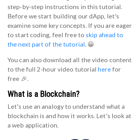
step-by-step instructions in this tutorial.
Before we start building our dApp, let's
examine some key concepts. If you are eager
to start coding, feel free to
skip ahead to
the next part of the tutorial
. 😀
You can also download all the video content
to the full 2-hour video tutorial
here
for
free 🎉.
What is a Blockchain?
Let’s use an analogy to understand what a
blockchain is and how it works. Let’s look at
a web application.