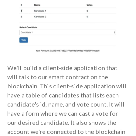
We'll build a client-side application that
will talk to our smart contract on the
blockchain. This client-side application will
have a table of candidates that lists each
candidate's id, name, and vote count. It will
have a form where we can cast a vote for
our desired candidate. It also shows the
account we're connected to the blockchain