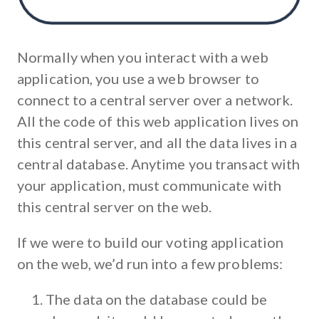
Normally when you interact with a web
application, you use a web browser to
connect to a central server over a network.
All the code of this web application lives on
this central server, and all the data lives in a
central database. Anytime you transact with
your application, must communicate with
this central server on the web.
If we were to build our voting application
on the web, we’d run into a few problems:
The data on the database could be