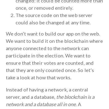
changed: it could be counted more than
once, or removed entirely.
The source code on the web server
could also be changed at any time.
We don’t want to build our app on the web.
We want to build it on the blockchain where
anyone connected to the network can
participate in the election. We want to
ensure that their votes are counted, and
that they are only counted once. So let’s
take a look at how that works.
Instead of having a network, a central
server, and a database,
the blockchain is a
network and a database all in one
. A