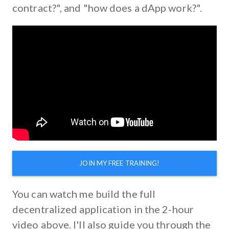
contract?", and "how does a dApp work?".
JOIN MY FREE TRAINING!
You can watch me build the full
decentralized application in the 2-hour
video above. I'll also guide you through the