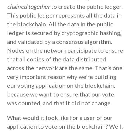
chained together
to create the public ledger.
This public ledger represents all the data in
the blockchain. All the data in the public
ledger is secured by cryptographic hashing,
and validated by a consensus algorithm.
Nodes on the network participate to ensure
that all copies of the data distributed
across the network are the same. That’s one
very important reason why we’re building
our voting application on the blockchain,
because we want to ensure that our vote
was counted, and that it did not change.
What would it look like for a user of our
application to vote on the blockchain? Well,