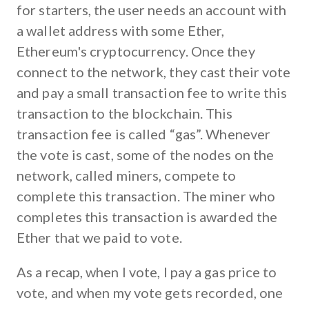
for starters, the user needs an account with
a wallet address with some Ether,
Ethereum's cryptocurrency. Once they
connect to the network, they cast their vote
and pay a small transaction fee to write this
transaction to the blockchain. This
transaction fee is called “gas”. Whenever
the vote is cast, some of the nodes on the
network, called miners, compete to
complete this transaction. The miner who
completes this transaction is awarded the
Ether that we paid to vote.
As a recap, when I vote, I pay a gas price to
vote, and when my vote gets recorded, one