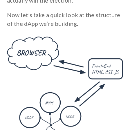
actually win the election.
Now let’s take a quick look at the structure
of the dApp we’re building.