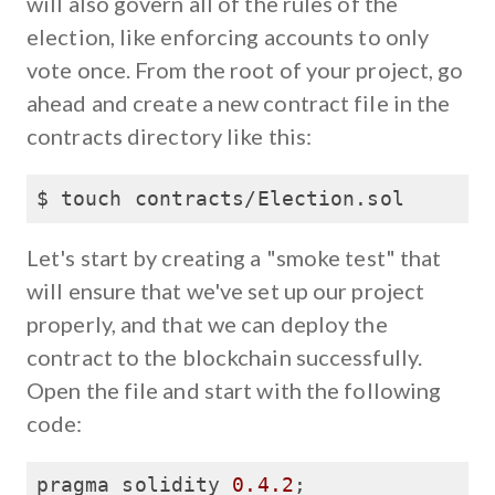
will also govern all of the rules of the
election, like enforcing accounts to only
vote once. From the root of your project, go
ahead and create a new contract file in the
contracts directory like this:
$ touch contracts/Election.sol
Let's start by creating a "smoke test" that
will ensure that we've set up our project
properly, and that we can deploy the
contract to the blockchain successfully.
Open the file and start with the following
code:
pragma solidity 
0.4
.2
;
