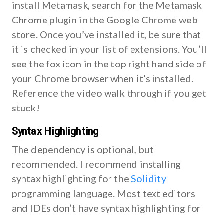
install Metamask, search for the Metamask
Chrome plugin in the Google Chrome web
store. Once you’ve installed it, be sure that
it is checked in your list of extensions. You’ll
see the fox icon in the top right hand side of
your Chrome browser when it’s installed.
Reference the video walk through if you get
stuck!
Syntax Highlighting
The dependency is optional, but
recommended. I recommend installing
syntax highlighting for the
Solidity
programming language. Most text editors
and IDEs don’t have syntax highlighting for