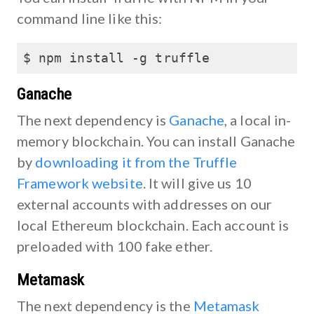
command line like this:
$ npm install -g truffle
Ganache
The next dependency is
Ganache
, a local in-
memory blockchain. You can install Ganache
by
downloading it from the Truffle
Framework website
. It will give us 10
external accounts with addresses on our
local Ethereum blockchain. Each account is
preloaded with 100 fake ether.
Metamask
The next dependency is the
Metamask