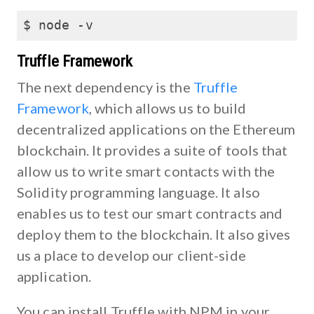
$ node -v
Truffle Framework
The next dependency is the
Truffle
Framework
, which allows us to build
decentralized applications on the Ethereum
blockchain. It provides a suite of tools that
allow us to write smart contacts with the
Solidity programming language. It also
enables us to test our smart contracts and
deploy them to the blockchain. It also gives
us a place to develop our client-side
application.
You can install Truffle with NPM in your