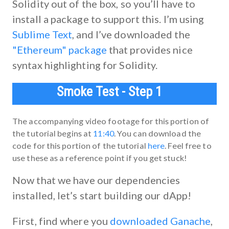
Solidity out of the box, so you’ll have to
install a package to support this. I’m using
Sublime Text
, and I’ve downloaded the
"Ethereum" package
that provides nice
syntax highlighting for Solidity.
Smoke Test - Step 1
The accompanying video footage for this portion of
the tutorial begins at
11:40
. You can download the
code for this portion of the tutorial
here
. Feel free to
use these as a reference point if you get stuck!
Now that we have our dependencies
installed, let’s start building our dApp!
First, find where you
downloaded Ganache
,