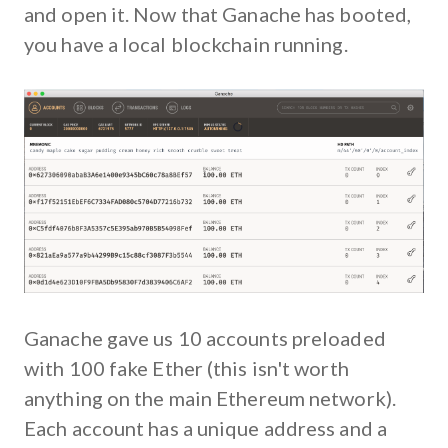
and open it. Now that Ganache has booted,
you have a local blockchain running.
Ganache gave us 10 accounts preloaded
with 100 fake Ether (this isn't worth
anything on the main Ethereum network).
Each account has a unique address and a