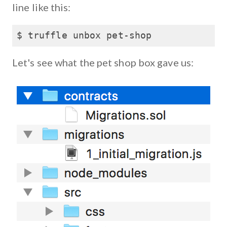
line like this:
$ truffle unbox pet-shop
Let's see what the pet shop box gave us: