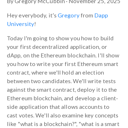
By Gregory McCubbin ·
November 25, 2025
Hey everybody, it’s
Gregory
from
Dapp
University
!
Today I'm going to show you how to build
your first decentralized application, or
dApp, on the Ethereum blockchain. I'll show
you how to write your first Ethereum smart
contract, where we'll hold an election
between two candidates. We'll write tests
against the smart contract, deploy it to the
Ethereum blockchain, and develop a client-
side application that allows accounts to
cast votes. We'll also examine key concepts
like "what is a blockchain?", "what is a smart