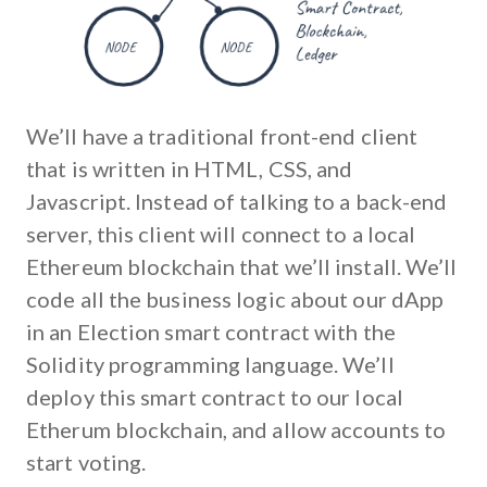
We’ll have a traditional front-end client
that is written in HTML, CSS, and
Javascript. Instead of talking to a back-end
server, this client will connect to a local
Ethereum blockchain that we’ll install. We’ll
code all the business logic about our dApp
in an Election smart contract with the
Solidity programming language. We’ll
deploy this smart contract to our local
Etherum blockchain, and allow accounts to
start voting.