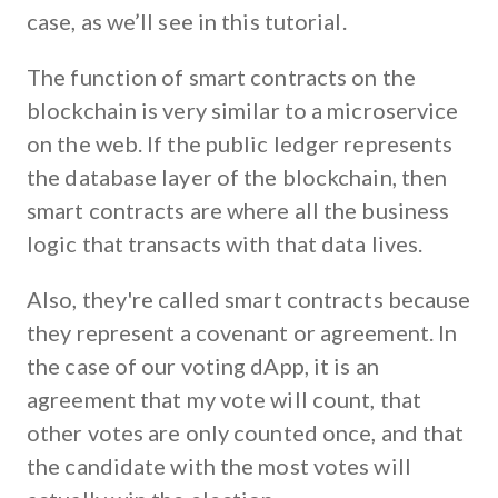
case, as we’ll see in this tutorial.
The function of smart contracts on the
blockchain is very similar to a microservice
on the web. If the public ledger represents
the database layer of the blockchain, then
smart contracts are where all the business
logic that transacts with that data lives.
Also, they're called smart contracts because
they represent a covenant or agreement. In
the case of our voting dApp, it is an
agreement that my vote will count, that
other votes are only counted once, and that
the candidate with the most votes will