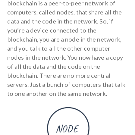
blockchain is a peer-to-peer network of
computers, called nodes, that share all the
data and the code in the network. So, if
you’re a device connected to the
blockchain, you are a node in the network,
and you talk to all the other computer
nodes in the network. You now have a copy
of all the data and the code on the
blockchain. There are no more central
servers. Just a bunch of computers that talk
to one another on the same network.