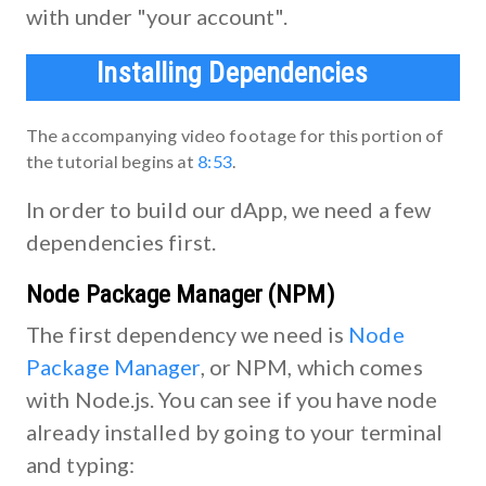
with under "your account".
Installing Dependencies
The accompanying video footage for this portion of
the tutorial begins at
8:53
.
In order to build our dApp, we need a few
dependencies first.
Node Package Manager (NPM)
The first dependency we need is
Node
Package Manager
, or NPM, which comes
with Node.js. You can see if you have node
already installed by going to your terminal
and typing: