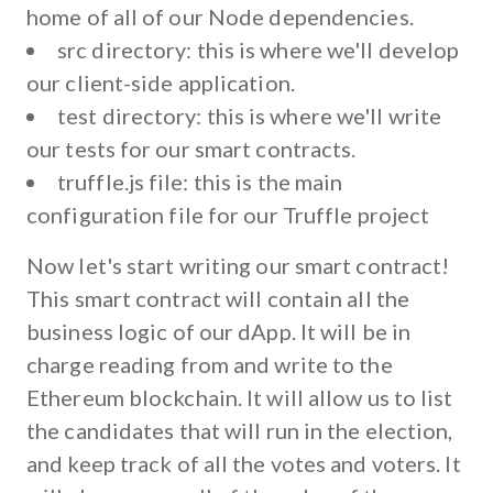
home of all of our Node dependencies.
src directory:
this is where we'll develop
our client-side application.
test directory:
this is where we'll write
our tests for our smart contracts.
truffle.js file:
this is the main
configuration file for our Truffle project
Now let's start writing our smart contract!
This smart contract will contain all the
business logic of our dApp. It will be in
charge reading from and write to the
Ethereum blockchain. It will allow us to list
the candidates that will run in the election,
and keep track of all the votes and voters. It