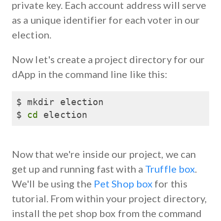
private key. Each account address will serve
as a unique identifier for each voter in our
election.
Now let's create a project directory for our
dApp in the command line like this:
$ mkdir election

$ 
cd
 election
Now that we're inside our project, we can
get up and running fast with a
Truffle box
.
We'll be using the
Pet Shop box
for this
tutorial. From within your project directory,
install the pet shop box from the command