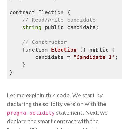
contract Election {

// Read/write candidate
string
public
 candidate;

// Constructor
function 
Election
()
public
{

        candidate = 
"Candidate 1"
;

    }

}
Let me explain this code. We start by
declaring the solidity version with the
statement. Next, we
pragma solidity
declare the smart contract with the