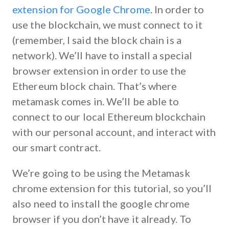
extension for Google Chrome
. In order to
use the blockchain, we must connect to it
(remember, I said the block chain
is
a
network). We’ll have to install a special
browser extension in order to use the
Ethereum block chain. That’s where
metamask comes in. We’ll be able to
connect to our local Ethereum blockchain
with our personal account, and interact with
our smart contract.
We’re going to be using the Metamask
chrome extension for this tutorial, so you’ll
also need to install the google chrome
browser if you don’t have it already. To