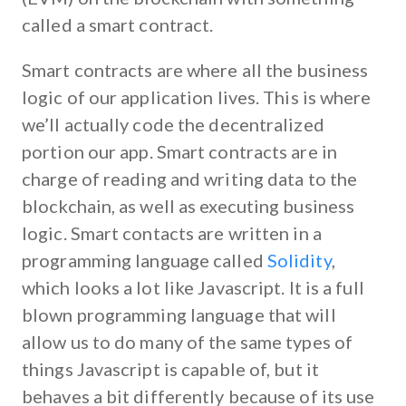
called a smart contract.
Smart contracts are where all the business
logic of our application lives. This is where
we’ll actually code the decentralized
portion our app. Smart contracts are in
charge of reading and writing data to the
blockchain, as well as executing business
logic. Smart contacts are written in a
programming language called
Solidity
,
which looks a lot like Javascript. It is a full
blown programming language that will
allow us to do many of the same types of
things Javascript is capable of, but it
behaves a bit differently because of its use