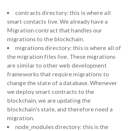
contracts directory:
this is where all
smart contacts live. We already have a
Migration contract that handles our
migrations to the blockchain.
migrations directory
: this is where all of
the migration files live. These migrations
are similar to other web development
frameworks that require migrations to
change the state of a database. Whenever
we deploy smart contracts to the
blockchain, we are updating the
blockchain's state, and therefore need a
migration.
node_modules directory:
this is the