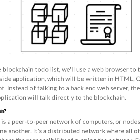
 blockchain todo list, we'll use a web browser to 
 side application, which will be written in HTML, 
t. Instead of talking to a back end web server, th
pplication will talk directly to the blockchain.
in?
 is a peer-to-peer network of computers, or nodes
one another. It's a distributed network where all o
share the responsibility of running the network. 