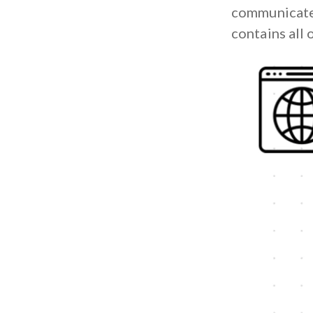
communicate 
contains all 