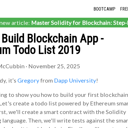
BOOTCAMP
FRE
 new article:
Master Solidity for Blockchain: Step
Build Blockchain App -
um Todo List 2019
McCubbin ·
November 25, 2025
y, it’s
Gregory
from
Dapp University
!
ing to show you how to build your first blockchai
 Let's create a todo list powered by Ethereum sma
rst, we'll create a smart contract with the Solidity
language. Then, we'll write tests against the sma