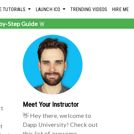
E TUTORIALS
LAUNCH ICO
TRENDING VIDEOS
HIRE ME
-by-Step Guide
🚨
n
Meet Your Instructor
rt
👋 Hey there, welcome to
Dapp University! Check out
rt
this list of awesome