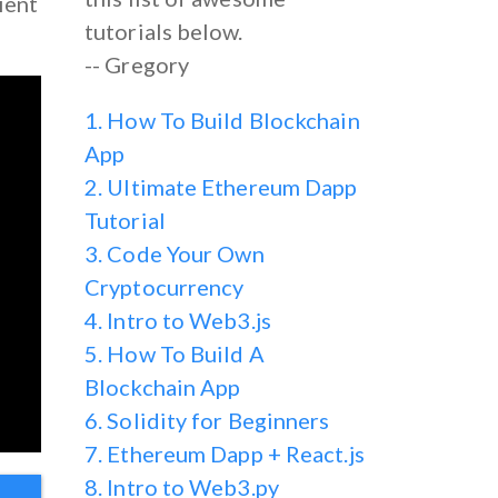
lient
tutorials below.
-- Gregory
1. How To Build Blockchain
App
2. Ultimate Ethereum Dapp
Tutorial
3. Code Your Own
Cryptocurrency
4. Intro to Web3.js
5. How To Build A
Blockchain App
6. Solidity for Beginners
7. Ethereum Dapp + React.js
8. Intro to Web3.py