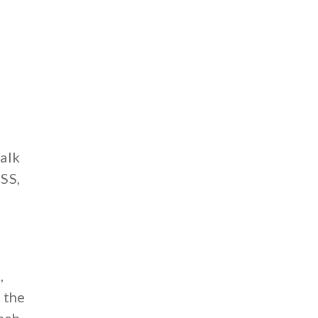
talk
CSS,
e
,
f the
Each