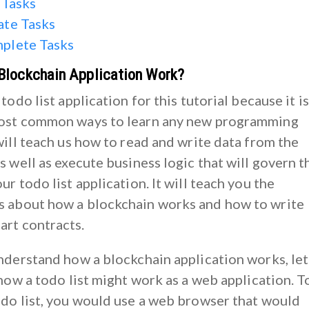
 Tasks
ate Tasks
plete Tasks
Blockchain Application Work?
 todo list application for this tutorial because it is
most common ways to learn any new programming
will teach us how to read and write data from the
s well as execute business logic that will govern t
ur todo list application. It will teach you the
 about how a blockchain works and how to write
rt contracts.
understand how a blockchain application works, let
 how a todo list might work as a web application. T
odo list, you would use a web browser that would