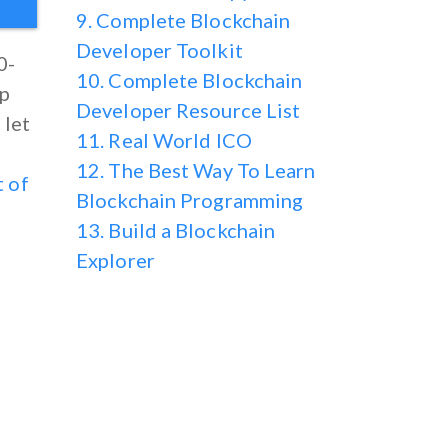
9. Complete Blockchain
Developer Toolkit
0-
10. Complete Blockchain
ep
Developer Resource List
 let
11. Real World ICO
12. The Best Way To Learn
t of
Blockchain Programming
13. Build a Blockchain
Explorer