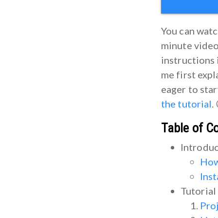
You can watch
minute video 
instructions 
me first expl
eager to sta
the tutorial
.
Table of C
Introdu
How
Ins
Tutorial
Pro