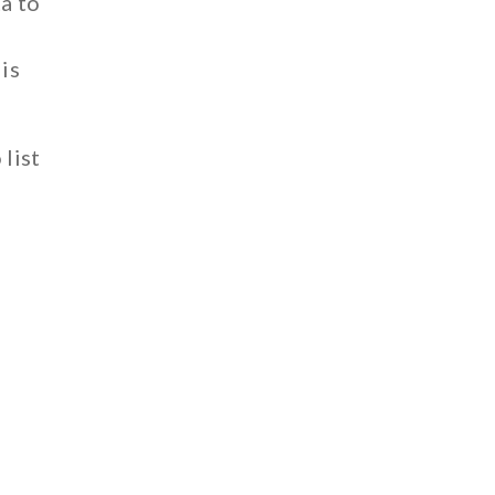
ta to
is
 list