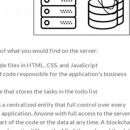
t of what you would find on the server:
ide files in HTML, CSS, and JavaScript
 code responsible for the application's business
 that stores the tasks in the todo list
s a centralized entity that full control over every
 application. Anyone with full access to the serve
rt of the code or the data at any time. A blockcha