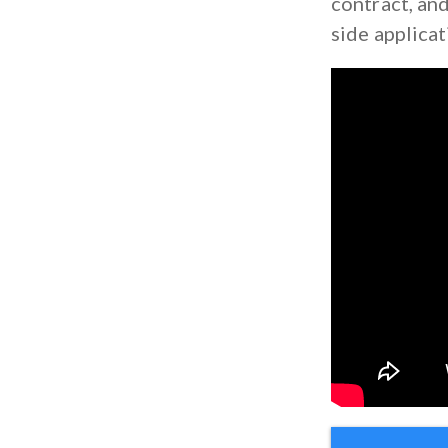
contract, and
side applicat