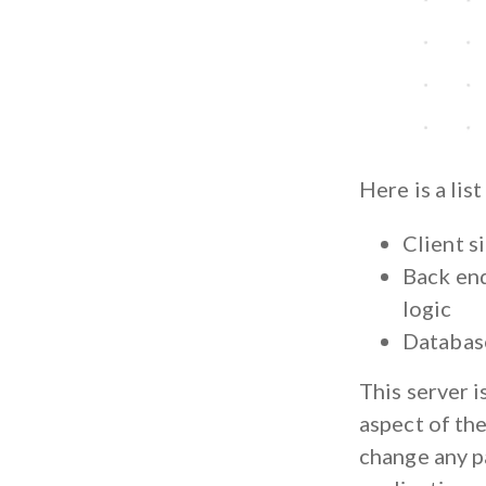
Here is a lis
Client s
Back end
logic
Database
This server i
aspect of the
change any pa