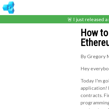
🚨 I just released a
How to 
Ethere
By Gregory 
Hey everybod
Today I'm go
application!
contracts. Fi
programming 