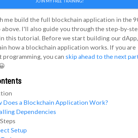
JOIN MY FREE TRAINING!
 me build the full blockchain application in the 9
above. I'll also guide you through the step-by-st
in this tutorial. Before we start building our dApp,
ain how a blockchain application works. If you are
rt programming, you can
skip ahead to the next par
 😀
ontents
ction
 Does a Blockchain Application Work?
talling Dependencies
 Steps
ject Setup