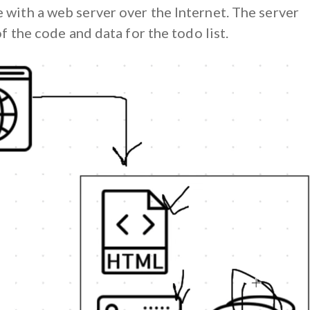
with a web server over the Internet. The server
of the code and data for the todo list.