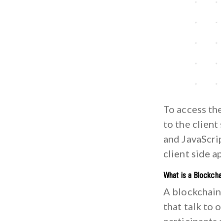
To access the
to the client
and JavaScrip
client side a
What is a Blockcha
A blockchain
that talk to 
participants 