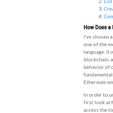
List
Cre
Com
How Does a 
I've chosen a
one of the 
language. It 
blockchain, a
behavior of o
fundamentals
Ethereum sma
In order to 
first look at
access the t