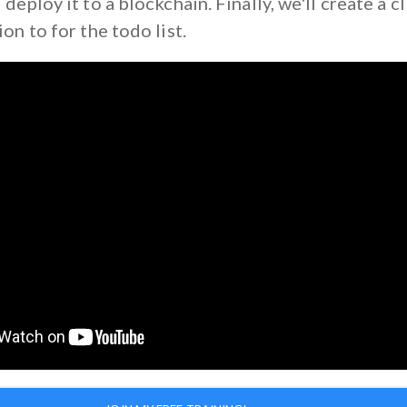
 deploy it to a blockchain. Finally, we'll create a c
ion to for the todo list.