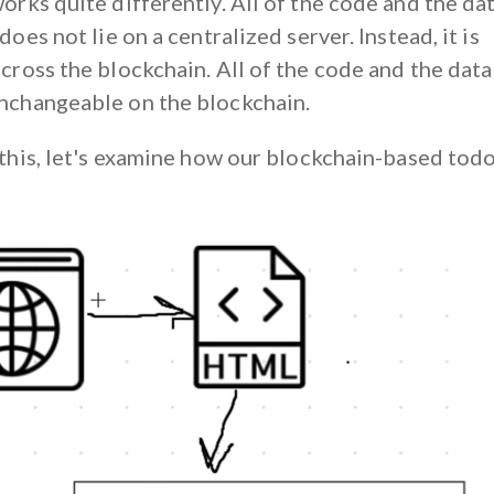
orks quite differently. All of the code and the da
 does not lie on a centralized server. Instead, it is
cross the blockchain. All of the code and the data 
nchangeable on the blockchain.
 this, let's examine how our blockchain-based todo