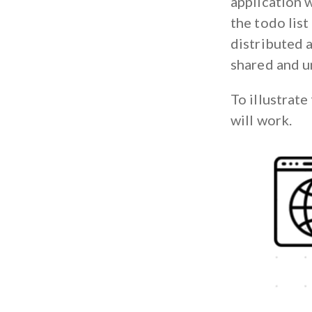
application w
the todo list
distributed a
shared and u
To illustrate
will work.